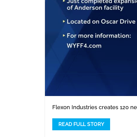
Flexon Industries creates 120 n
READ FULL STORY