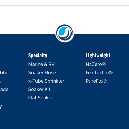
Specialty
Lightweight
Marine & RV
H2Zero®
ubber
Soaker Hose
Featherlite®
h
3-Tube Sprinkler
PureFlo®
rade
Soaker Kit
Flat Soaker
y