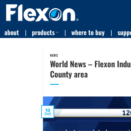
Skip
to
content
about
products
where to buy
supp
NEWS
World News – Flexon Indu
County area
19
Oct