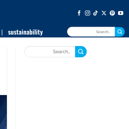
sustainability
Search
for: