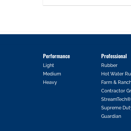
Performance
Professional
Light
Rubber
Medium
Hot Water R
Heavy
Farm & Ranc
Contractor G
StreamTech®
Supreme Dut
Guardian