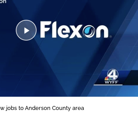
ew jobs to Anderson County area