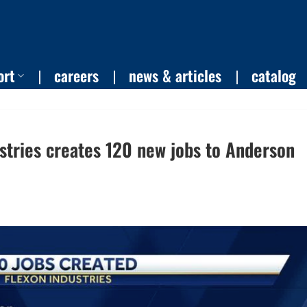
ort
careers
news & articles
catalog
stries creates 120 new jobs to Anderson