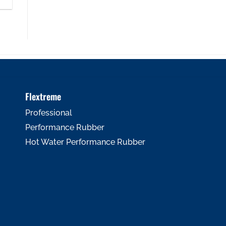
Flextreme
Professional
Performance Rubber
Hot Water Performance Rubber