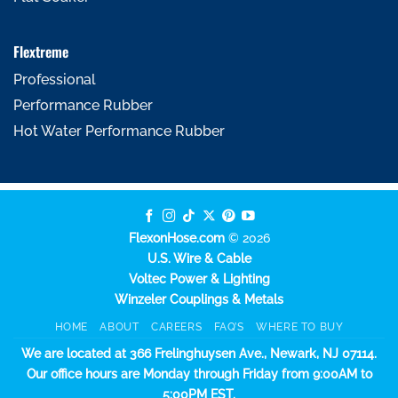
Flextreme
Professional
Performance Rubber
Hot Water Performance Rubber
FlexonHose.com
© 2026
U.S. Wire & Cable
Voltec Power & Lighting
Winzeler Couplings & Metals
HOME
ABOUT
CAREERS
FAQ’S
WHERE TO BUY
We are located at 366 Frelinghuysen Ave., Newark, NJ 07114.
Our office hours are Monday through Friday from 9:00AM to
5:00PM EST.