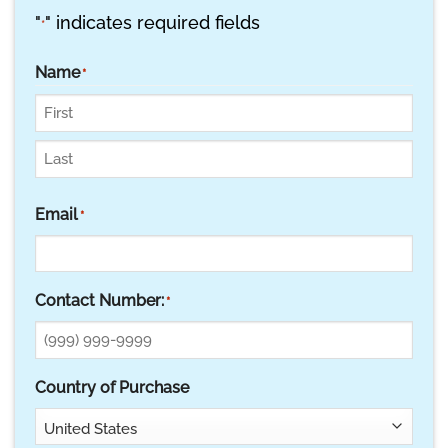
"
" indicates required fields
*
Name
*
First
Last
Email
*
Contact Number:
*
Country of Purchase