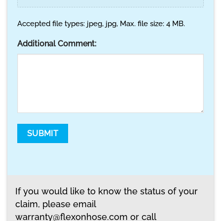
Accepted file types: jpeg, jpg, Max. file size: 4 MB.
Additional Comment:
SUBMIT
If you would like to know the status of your
claim, please email
warranty@flexonhose.com
or call