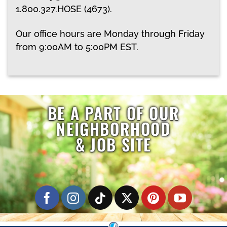
1.800.327.HOSE (4673)
.
Our office hours are Monday through Friday
from 9:00AM to 5:00PM EST.
BE A PART OF OUR
NEIGHBORHOOD
& JOB SITE