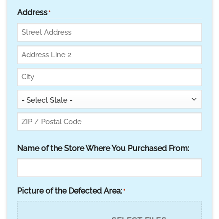
Address
*
Street
Address
Address
Line
City
2
State
ZIP
Name of the Store Where You Purchased From:
Code
Picture of the Defected Area:
*