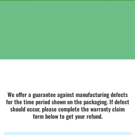
We offer a guarantee against manufacturing defects
for the time period shown on the packaging. If defect
should occur, please complete the warranty claim
form below to get your refund.