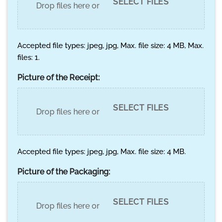
SELECT FILES
Drop files here or
Accepted file types: jpeg, jpg, Max. file size: 4 MB, Max.
files: 1.
Picture of the Receipt:
SELECT FILES
Drop files here or
Accepted file types: jpeg, jpg, Max. file size: 4 MB.
Picture of the Packaging:
SELECT FILES
Drop files here or