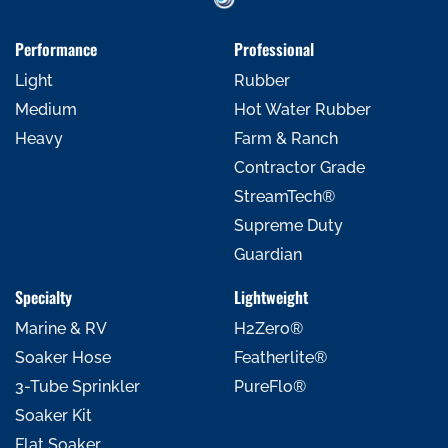
Performance
Professional
Light
Rubber
Medium
Hot Water Rubber
Heavy
Farm & Ranch
Contractor Grade
StreamTech®
Supreme Duty
Guardian
Specialty
Lightweight
Marine & RV
H2Zero®
Soaker Hose
Featherlite®
3-Tube Sprinkler
PureFlo®
Soaker Kit
Flat Soaker