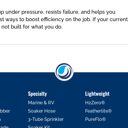
p under pressure, resists failure, and helps you
t ways to boost efficiency on the job. If your current
y not built for what you do.
Specialty
Lightweight
Marine & RV
H2Zero®
ubber
Soaker Hose
Featherlite®
h
3-Tube Sprinkler
PureFlo®
rade
Soaker Kit