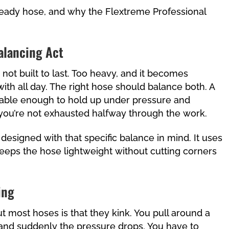
-ready hose, and why the Flextreme Professional
alancing Act
ly not built to last. Too heavy, and it becomes
th all day. The right hose should balance both. A
able enough to hold up under pressure and
 you’re not exhausted halfway through the work.
esigned with that specific balance in mind. It uses
eeps the hose lightweight without cutting corners
ing
most hoses is that they kink. You pull around a
, and suddenly the pressure drops. You have to