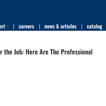
ort
careers
news & articles
catalog
or the Job: Here Are The Professional