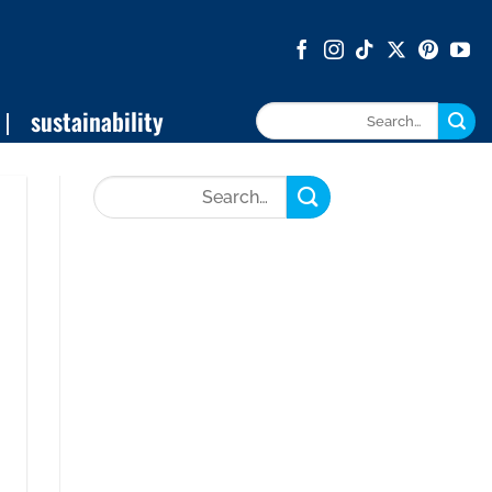
sustainability
Search
for: