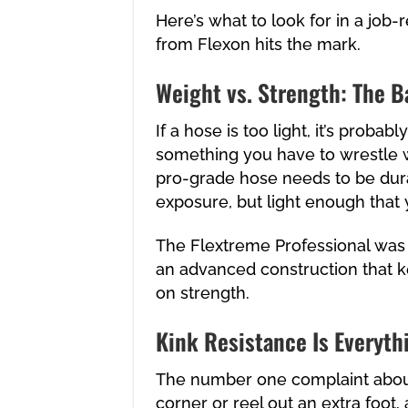
Here’s what to look for in a job
from Flexon hits the mark.
Weight vs. Strength: The B
If a hose is too light, it’s probab
something you have to wrestle wi
pro-grade hose needs to be dur
exposure, but light enough that
The Flextreme Professional was d
an advanced construction that k
on strength.
Kink Resistance Is Everyth
The number one complaint about 
corner or reel out an extra foot