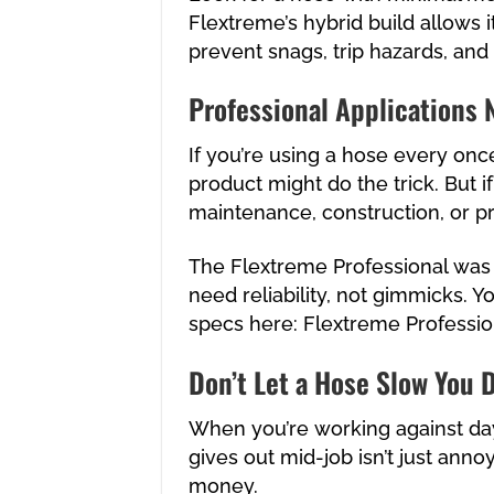
Flextreme’s hybrid build allows i
prevent snags, trip hazards, and
Professional Applications 
If you’re using a hose every once
product might do the trick. But if
maintenance, construction, or pr
The Flextreme Professional was
need reliability, not gimmicks. Y
specs here:
Flextreme Professio
Don’t Let a Hose Slow You
When you’re working against dayl
gives out mid-job isn’t just annoy
money.