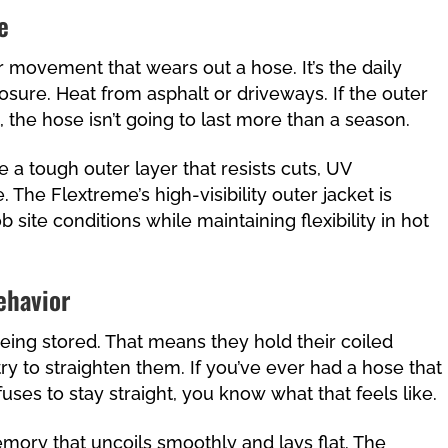
e
or movement that wears out a hose. It’s the daily
osure. Heat from asphalt or driveways. If the outer
 the hose isn’t going to last more than a season.
 a tough outer layer that resists cuts, UV
he Flextreme’s high-visibility outer jacket is
ob site conditions while maintaining flexibility in hot
ehavior
 being stored. That means they hold their coiled
y to straighten them. If you’ve ever had a hose that
uses to stay straight, you know what that feels like.
mory that uncoils smoothly and lays flat. The