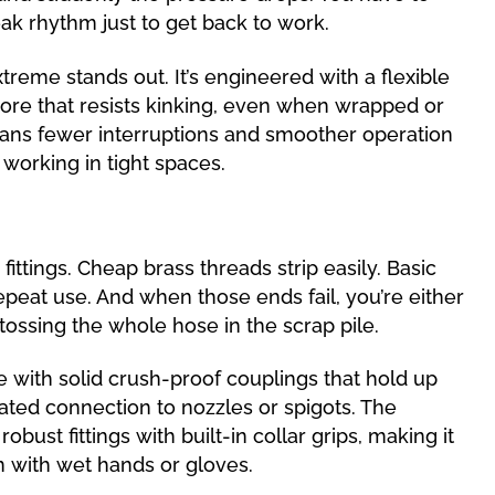
eak rhythm just to get back to work.
treme stands out. It’s engineered with a flexible
ore that resists kinking, even when wrapped or
ans fewer interruptions and smoother operation
working in tight spaces.
fittings. Cheap brass threads strip easily. Basic
peat use. And when those ends fail, you’re either
ossing the whole hose in the scrap pile.
 with solid crush-proof couplings that hold up
ated connection to nozzles or spigots. The
bust fittings with built-in collar grips, making it
n with wet hands or gloves.