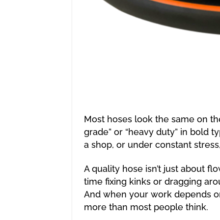
Most hoses look the same on the
grade” or “heavy duty” in bold ty
a shop, or under constant stress
A quality hose isn’t just about fl
time fixing kinks or dragging aro
And when your work depends on 
more than most people think.