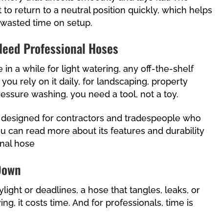
t to return to a neutral position quickly, which helps
 wasted time on setup.
Need Professional Hoses
 in a while for light watering, any off-the-shelf
 you rely on it daily, for landscaping, property
essure washing, you need a tool, not a toy.
 designed for contractors and tradespeople who
ou can read more about its features and durability
nal hose
 Down
ight or deadlines, a hose that tangles, leaks, or
ing, it costs time. And for professionals, time is