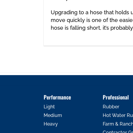
Upgrading to a hose
that holds u
move quickly is one of the easies
hose is falling short, it’s probabl
Performance
Professional
Light
Rubber
Medium
Hot Water R
Heavy
Farm & Ranc
Contractor G