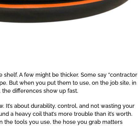
 shelf. A few might be thicker. Some say “contractor
pe. But when you put them to use, on the job site, in
, the differences show up fast.
ow. It’s about durability, control, and not wasting your
und a heavy coil that’s more trouble than it’s worth.
the tools you use, the hose you grab matters