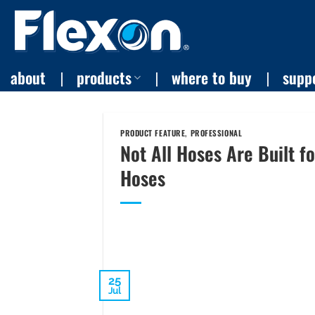
Skip
to
content
about
products
where to buy
supp
PRODUCT FEATURE
,
PROFESSIONAL
Not All Hoses Are Built f
Hoses
25
Jul