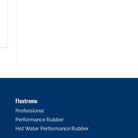
Flextreme
Professional
Performance Rubber
Hot Water Performance Rubber