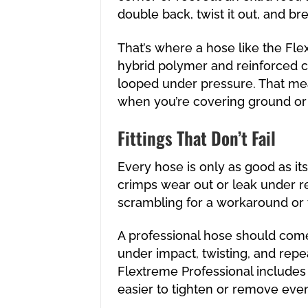
double back, twist it out, and br
That’s where a hose like the Flex
hybrid polymer and reinforced c
looped under pressure. That me
when you’re covering ground or 
Fittings That Don’t Fail
Every hose is only as good as its 
crimps wear out or leak under re
scrambling for a workaround or t
A professional hose should come
under impact, twisting, and repe
Flextreme Professional includes ro
easier to tighten or remove eve