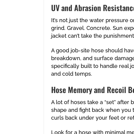
UV and Abrasion Resistanc
It’s not just the water pressure 
grind. Gravel. Concrete. Sun exp
jacket can’t take the punishment,
A good job-site hose should have
breakdown, and surface damage. T
specifically built to handle real j
and cold temps.
Hose Memory and Recoil B
A lot of hoses take a “set” after
shape and fight back when you tr
curls back under your feet or ref
Look for a hose with minimal me